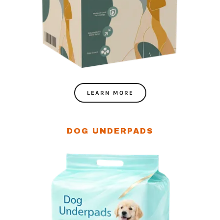
LEARN MORE
DOG UNDERPADS