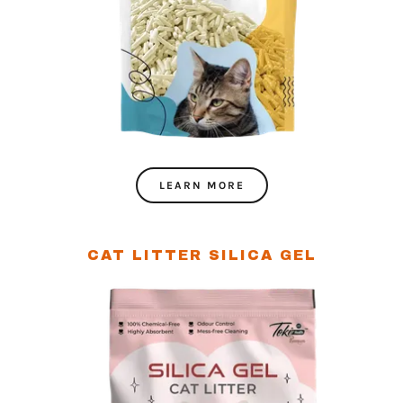
LEARN MORE
CAT LITTER SILICA GEL