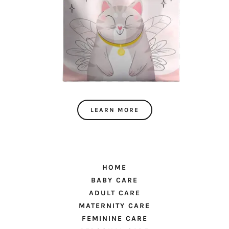
LEARN MORE
HOME
BABY CARE
ADULT CARE
MATERNITY CARE
FEMININE CARE