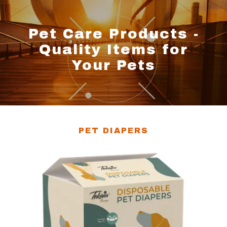
Pet Care Products -
Quality Items for
Your Pets
PET DIAPERS