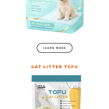
LEARN MORE
CAT LITTER TOFU